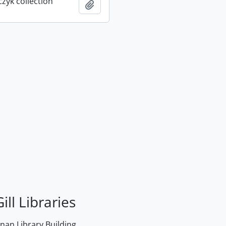
rczyk collection
Add to clipboard
ill Libraries
an Library Building