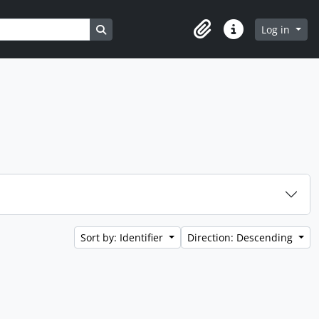
Search in browse page
Log in
Clipboard
Quick links
Sort by: Identifier
Direction: Descending