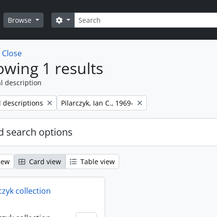
Search
Search options
Browse
w
Close
wing 1 results
l description
Remove filter:
l descriptions
Pilarczyk, Ian C., 1969-
 search options
iew
Card view
Table view
rczyk collection