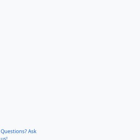
Questions? Ask
us!