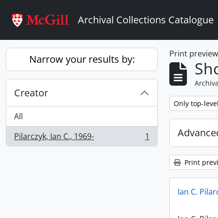
Skip to main content
Archival Collections Catalogue
Print previe
Narrow your results by:
Sho
Archiva
Creator
Remove filter:
Only top-leve
All
Advanced
Pilarczyk, Ian C., 1969-
1
, 1 results
Print prev
Ian C. Pila