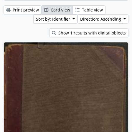
Print preview
Card view
Table view
Sort by: Identifier
Direction: Ascending
Show 1 results with digital objects