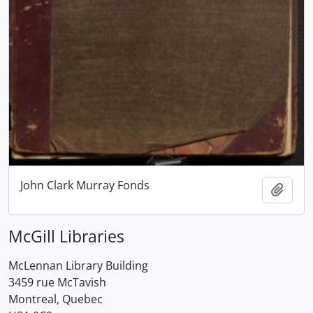
John Clark Murray Fonds
Add t
McGill Libraries
McLennan Library Building
3459 rue McTavish
Montreal, Quebec