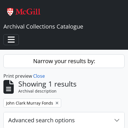
Skip to main content
Archival Collections Catalogue
Toggle navigation
Narrow your results by:
Print preview
Close
Showing 1 results
Archival description
Remove filter:
John Clark Murray Fonds
Advanced search options