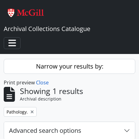
Skip to main content
Archival Collections Catalogue
Toggle navigation
Narrow your results by:
Print preview
Close
Showing 1 results
Archival description
Remove filter:
Pathology.
Advanced search options