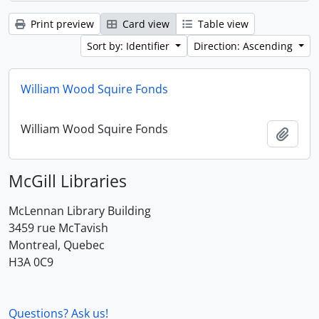
Print preview
Card view
Table view
Sort by: Identifier
Direction: Ascending
William Wood Squire Fonds
William Wood Squire Fonds
Add t
McGill Libraries
McLennan Library Building
3459 rue McTavish
Montreal, Quebec
H3A 0C9
Questions? Ask us!