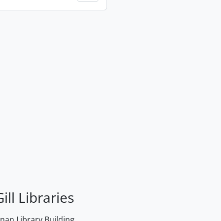
ill Libraries
an Library Building