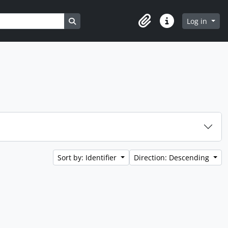
Search in browse page
Log in
Clipboard
Quick links
Sort by: Identifier
Direction: Descending