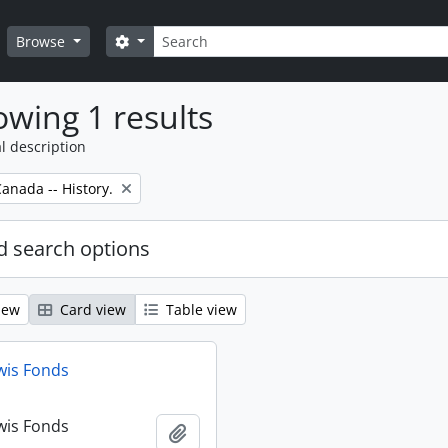
Search
Search options
Browse
wing 1 results
l description
anada -- History.
 search options
iew
Card view
Table view
wis Fonds
wis Fonds
Add to clipboard