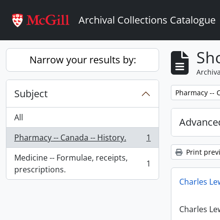
Skip to main content
Archival Collections Catalogue
Sho
Narrow your results by:
Archiva
Subject
Remove filter:
Pharmacy -- C
All
Advanced
Pharmacy -- Canada -- History.
1
, 1 results
Print prev
Medicine -- Formulae, receipts,
1
, 1 results
prescriptions.
Charles Le
Charles Le