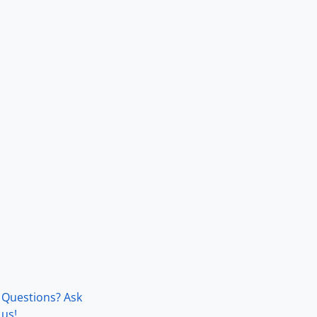
Questions? Ask
us!