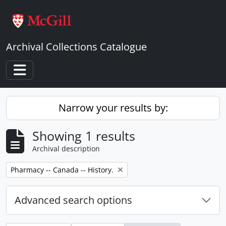
Skip to main content
Archival Collections Catalogue
Toggle navigation
Narrow your results by:
Showing 1 results
Archival description
Remove filter:
Pharmacy -- Canada -- History.
Advanced search options