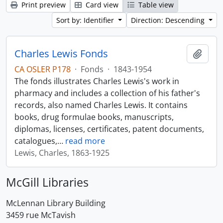
Print preview
Card view
Table view
Sort by: Identifier
Direction: Descending
Charles Lewis Fonds
Add t
CA OSLER P178
·
Fonds
·
1843-1954
The fonds illustrates Charles Lewis's work in
pharmacy and includes a collection of his father's
records, also named Charles Lewis. It contains
books, drug formulae books, manuscripts,
diplomas, licenses, certificates, patent documents,
catalogues,
…
read more
Lewis, Charles, 1863-1925
McGill Libraries
McLennan Library Building
3459 rue McTavish