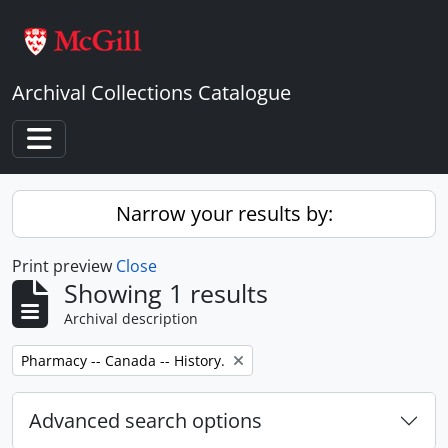
Skip to main content
Archival Collections Catalogue
Toggle navigation
Narrow your results by:
Print preview
Close
Showing 1 results
Archival description
Remove filter:
Pharmacy -- Canada -- History.
Advanced search options