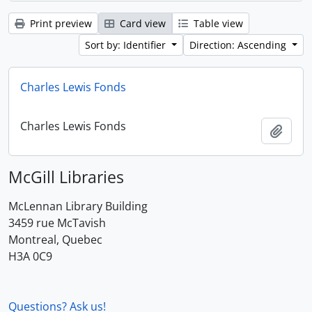
Print preview
Card view
Table view
Sort by: Identifier
Direction: Ascending
Charles Lewis Fonds
Charles Lewis Fonds
Add t
McGill Libraries
McLennan Library Building
3459 rue McTavish
Montreal, Quebec
H3A 0C9
Questions? Ask us!