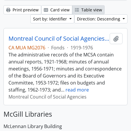
Print preview
Card view
Table view
Sort by: Identifier
Direction: Descending
Montreal Council of Social Agencies Fonds
Add t
CA MUA MG2076
·
Fonds
·
1919-1976
The administrative records of the MCSA contain
annual reports, 1921-1968; minutes of annual
meetings, 1956-1971; minutes and correspondence
of the Board of Governors and its Executive
Committee, 1953-1972; files on budgets and
staffing, 1962-1973; and
…
read more
Montreal Council of Social Agencies
McGill Libraries
McLennan Library Building