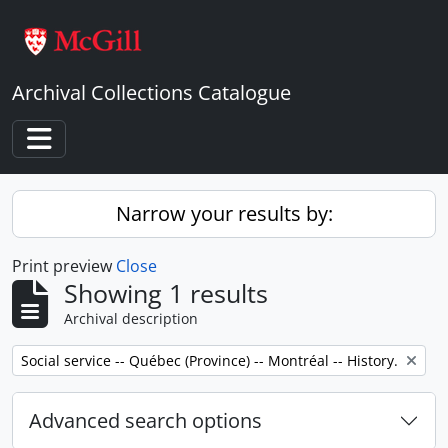
Skip to main content
Archival Collections Catalogue
Toggle navigation
Narrow your results by:
Print preview
Close
Showing 1 results
Archival description
Remove filter:
Social service -- Québec (Province) -- Montréal -- History.
Advanced search options