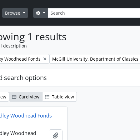
Search
Search options
Browse
wing 1 results
l description
Remove filter:
ley Woodhead Fonds
McGill University. Department of Classics -
 search options
iew
Card view
Table view
udley Woodhead Fonds
udley Woodhead
Add to clipboard