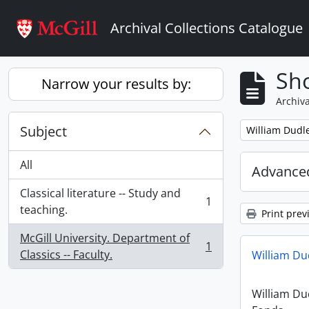
Skip to main content
Archival Collections Catalogue
Sho
Narrow your results by:
Archiva
Subject
Remove filter:
William Dud
All
Advanced
Classical literature -- Study and
1
, 1 results
teaching.
Print prev
McGill University. Department of
1
, 1 results
Classics -- Faculty.
William D
William D