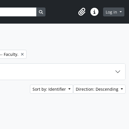
Search in browse page
Log in
Clipboard
Quick links
- Faculty.
Sort by: Identifier
Direction: Descending