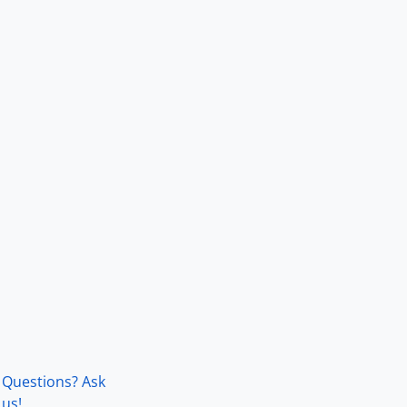
Questions? Ask
us!