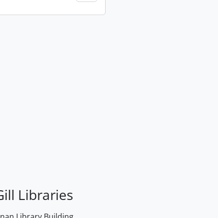
ill Libraries
an Library Building