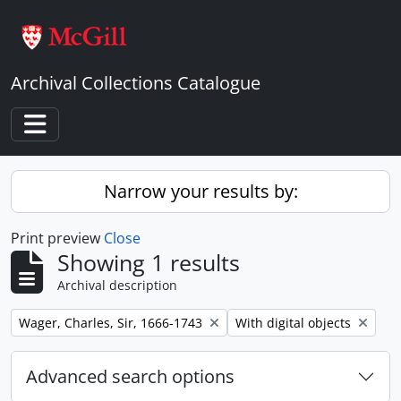
Skip to main content
Archival Collections Catalogue
Toggle navigation
Narrow your results by:
Print preview
Close
Showing 1 results
Archival description
Remove filter:
Remove filter:
Wager, Charles, Sir, 1666-1743
With digital objects
Advanced search options