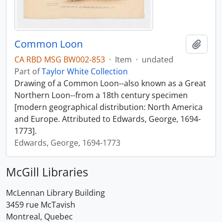
Common Loon
Add t
CA RBD MSG BW002-853
·
Item
·
undated
Part of
Taylor White Collection
Drawing of a Common Loon--also known as a Great
Northern Loon--from a 18th century specimen
[modern geographical distribution: North America
and Europe. Attributed to Edwards, George, 1694-
1773].
Edwards, George, 1694-1773
McGill Libraries
McLennan Library Building
3459 rue McTavish
Montreal, Quebec