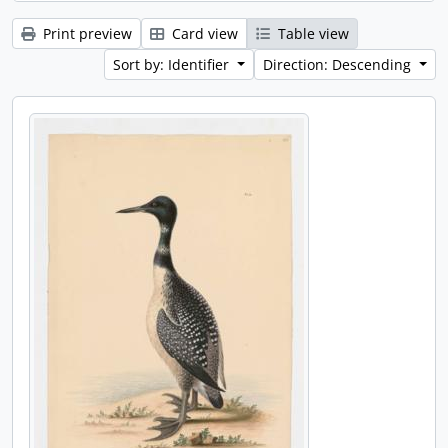
Print preview
Card view
Table view
Sort by: Identifier
Direction: Descending