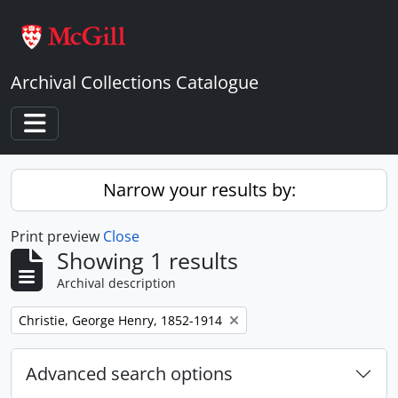
Skip to main content
Archival Collections Catalogue
Toggle navigation
Narrow your results by:
Print preview
Close
Showing 1 results
Archival description
Remove filter:
Christie, George Henry, 1852-1914
Advanced search options