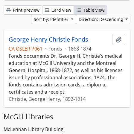
Print preview
Card view
Table view
Sort by: Identifier
Direction: Descending
George Henry Christie Fonds
Add t
CA OSLER P061
·
Fonds
·
1868-1874
Fonds documents Dr. George H. Christie's medical
education at McGill University and the Montreal
General Hospital, 1868-1872, as well as his licences
issued by professionnal associations, 1874. The
fonds contains admission cards, a diploma,
certificates and a receipt.
Christie, George Henry, 1852-1914
McGill Libraries
McLennan Library Building