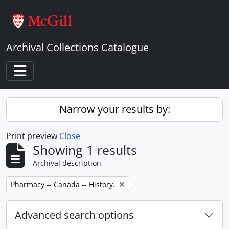
Skip to main content
Archival Collections Catalogue
Toggle navigation
Narrow your results by:
Print preview
Close
Showing 1 results
Archival description
Remove filter:
Pharmacy -- Canada -- History.
Advanced search options