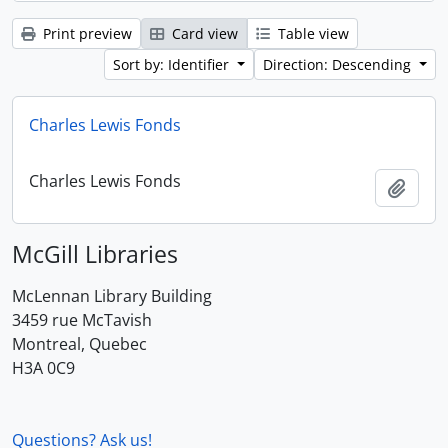
Print preview
Card view
Table view
Sort by: Identifier
Direction: Descending
Charles Lewis Fonds
Charles Lewis Fonds
Add t
McGill Libraries
McLennan Library Building
3459 rue McTavish
Montreal, Quebec
H3A 0C9
Questions? Ask us!