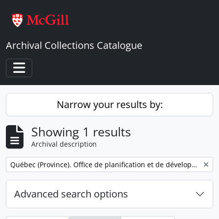
Skip to main content
Archival Collections Catalogue
Toggle navigation
Narrow your results by:
Showing 1 results
Archival description
Remove filter:
Québec (Province). Office de planification et de développement. Service des communications.
Advanced search options