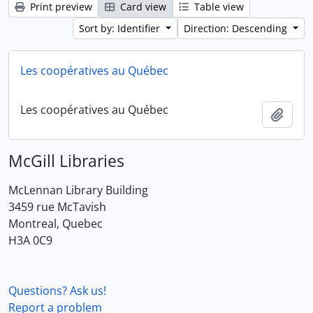
Print preview
Card view
Table view
Sort by: Identifier
Direction: Descending
Les coopératives au Québec
Les coopératives au Québec
Add t
McGill Libraries
McLennan Library Building
3459 rue McTavish
Montreal, Quebec
H3A 0C9
Questions? Ask us!
Report a problem