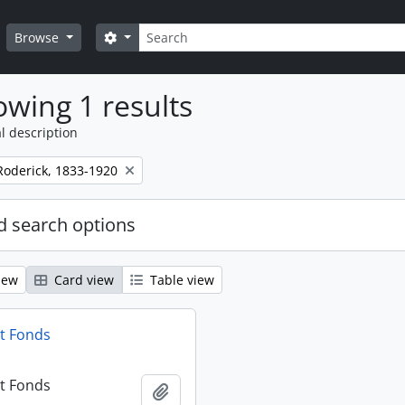
Search
Search options
Browse
wing 1 results
l description
Roderick, 1833-1920
 search options
iew
Card view
Table view
t Fonds
t Fonds
Add to clipboard