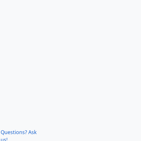
Questions? Ask
us!