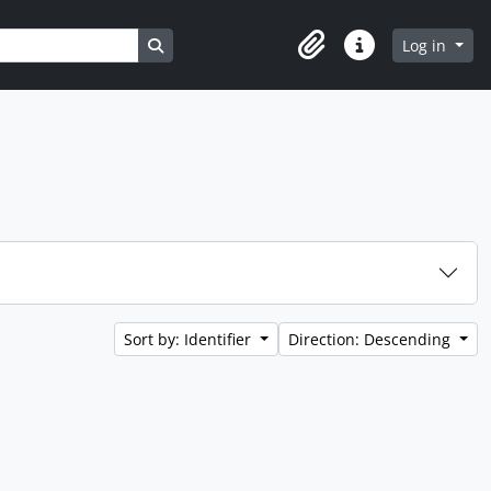
Search in browse page
Log in
Clipboard
Quick links
Sort by: Identifier
Direction: Descending