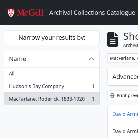
Skip to main content
Archival Collections Catalogue
Sho
Narrow your results by:
Archiva
Name
Remove filter:
MacFarlane, 
All
Advanced
Hudson's Bay Company
1
, 1 results
Print prev
MacFarlane, Roderick, 1833-1920
1
, 1 results
David Armi
David Armi