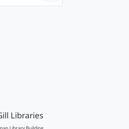
ill Libraries
an Library Building