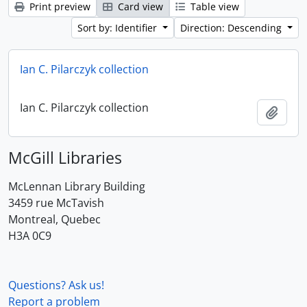
Print preview
Card view
Table view
Sort by: Identifier
Direction: Descending
Ian C. Pilarczyk collection
Ian C. Pilarczyk collection
Add t
McGill Libraries
McLennan Library Building
3459 rue McTavish
Montreal, Quebec
H3A 0C9
Questions? Ask us!
Report a problem