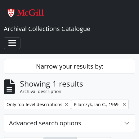
Skip to main content
Archival Collections Catalogue
Toggle navigation
Narrow your results by:
Showing 1 results
Archival description
Remove filter:
Remove filter:
Only top-level descriptions
Pilarczyk, Ian C., 1969-
Advanced search options