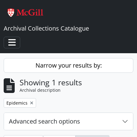
Skip to main content
Archival Collections Catalogue
Toggle navigation
Narrow your results by:
Showing 1 results
Archival description
Remove filter:
Epidemics
Advanced search options