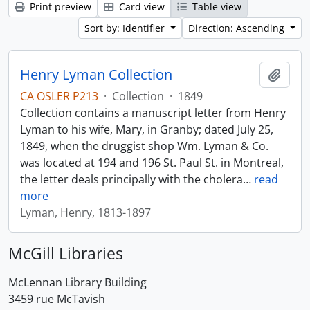
Print preview
Card view
Table view
Sort by: Identifier
Direction: Ascending
Henry Lyman Collection
Add t
CA OSLER P213
·
Collection
·
1849
Collection contains a manuscript letter from Henry
Lyman to his wife, Mary, in Granby; dated July 25,
1849, when the druggist shop Wm. Lyman & Co.
was located at 194 and 196 St. Paul St. in Montreal,
the letter deals principally with the cholera
…
read
more
Lyman, Henry, 1813-1897
McGill Libraries
McLennan Library Building
3459 rue McTavish