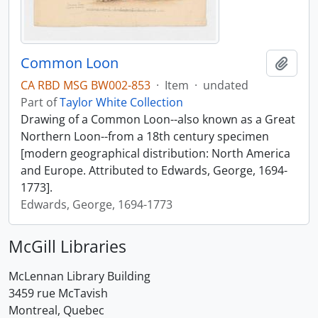
Common Loon
Add t
CA RBD MSG BW002-853
·
Item
·
undated
Part of
Taylor White Collection
Drawing of a Common Loon--also known as a Great
Northern Loon--from a 18th century specimen
[modern geographical distribution: North America
and Europe. Attributed to Edwards, George, 1694-
1773].
Edwards, George, 1694-1773
McGill Libraries
McLennan Library Building
3459 rue McTavish
Montreal, Quebec