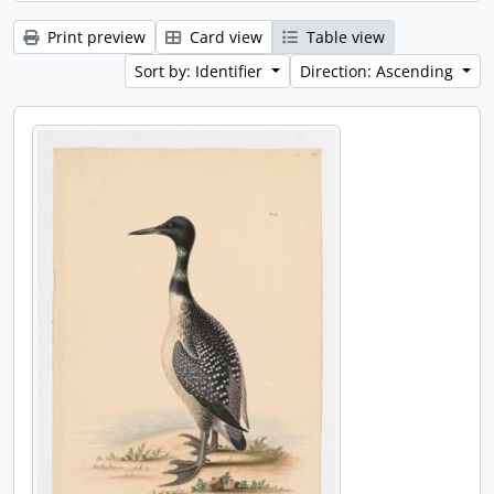
Print preview
Card view
Table view
Sort by: Identifier
Direction: Ascending