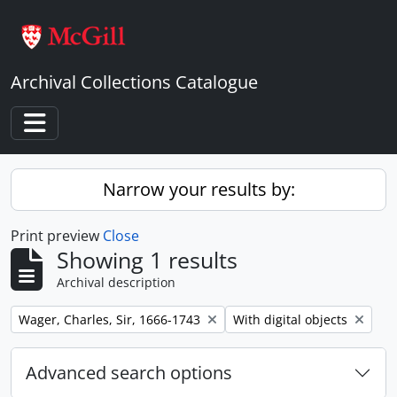
Skip to main content
Archival Collections Catalogue
Toggle navigation
Narrow your results by:
Print preview
Close
Showing 1 results
Archival description
Remove filter:
Remove filter:
Wager, Charles, Sir, 1666-1743
With digital objects
Advanced search options