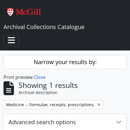
Skip to main content
Archival Collections Catalogue
Toggle navigation
Narrow your results by:
Print preview
Close
Showing 1 results
Archival description
Remove filter:
Medicine -- Formulae, receipts, prescriptions.
Advanced search options