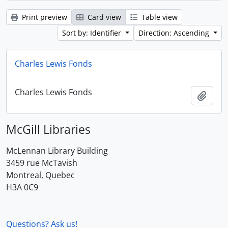
Print preview
Card view
Table view
Sort by: Identifier
Direction: Ascending
Charles Lewis Fonds
Charles Lewis Fonds
Add t
McGill Libraries
McLennan Library Building
3459 rue McTavish
Montreal, Quebec
H3A 0C9
Questions? Ask us!