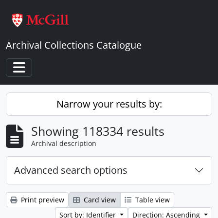
Skip to main content
Archival Collections Catalogue
Toggle navigation
Narrow your results by:
Showing 118334 results
Archival description
Advanced search options
Print preview
Card view
Table view
Sort by: Identifier
Direction: Ascending