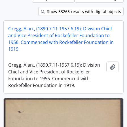
Show 33265 results with digital objects
Gregg, Alan., (1890.7.11-1957.6.19): Division Chief
and Vice President of Rockefeller Foundation to
1956. Commenced with Rockefeller Foundation in
1919.
Gregg, Alan., (1890.7.11-1957.6.19): Division
Add t
Chief and Vice President of Rockefeller
Foundation to 1956. Commenced with
Rockefeller Foundation in 1919.