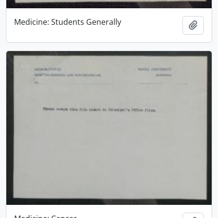
Medicine: Students Generally
Add t