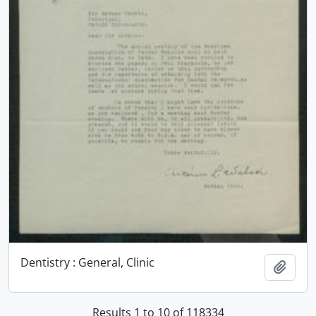
Dentistry : General, Clinic
Add t
Results 1 to 10 of 118334