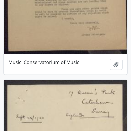
Music: Conservatorium of Music
Add t