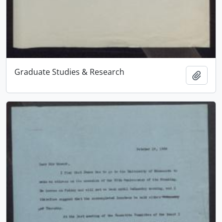
Graduate Studies & Research
Add t