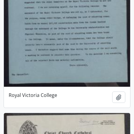
Royal Victoria College
Add t