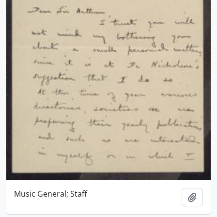
Music General; Staff
Add t