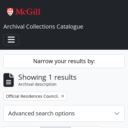
Skip to main content
Archival Collections Catalogue
Toggle navigation
Narrow your results by:
Showing 1 results
Archival description
Remove filter:
Official Residences Council.
Advanced search options