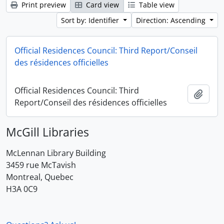
Print preview
Card view
Table view
Sort by: Identifier
Direction: Ascending
Official Residences Council: Third Report/Conseil
des résidences officielles
Official Residences Council: Third
Add t
Report/Conseil des résidences officielles
McGill Libraries
McLennan Library Building
3459 rue McTavish
Montreal, Quebec
H3A 0C9