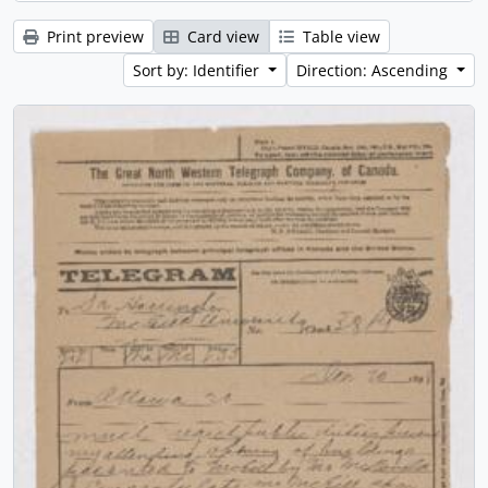
Print preview
Card view
Table view
Sort by: Identifier
Direction: Ascending