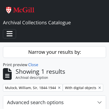
Skip to main content
Archival Collections Catalogue
Toggle navigation
Narrow your results by:
Print preview
Close
Showing 1 results
Archival description
Remove filter:
Remove filter:
Mulock, William, Sir, 1844-1944
With digital objects
Advanced search options