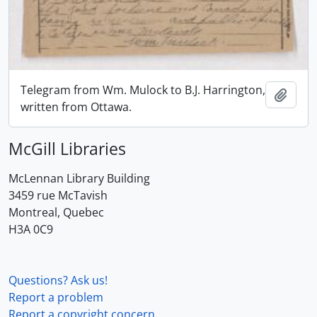
Telegram from Wm. Mulock to B.J. Harrington,
Add t
written from Ottawa.
McGill Libraries
McLennan Library Building
3459 rue McTavish
Montreal, Quebec
H3A 0C9
Questions? Ask us!
Report a problem
Report a copyright concern