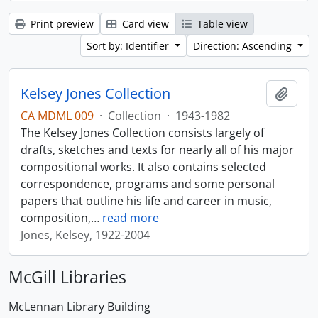
Print preview
Card view
Table view
Sort by: Identifier
Direction: Ascending
Kelsey Jones Collection
Add t
CA MDML 009
·
Collection
·
1943-1982
The Kelsey Jones Collection consists largely of
drafts, sketches and texts for nearly all of his major
compositional works. It also contains selected
correspondence, programs and some personal
papers that outline his life and career in music,
composition,
…
read more
Jones, Kelsey, 1922-2004
McGill Libraries
McLennan Library Building