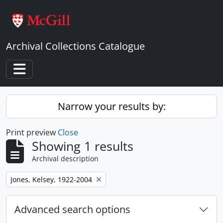
Skip to main content
Archival Collections Catalogue
Toggle navigation
Narrow your results by:
Print preview
Close
Showing 1 results
Archival description
Remove filter:
Jones, Kelsey, 1922-2004
Advanced search options