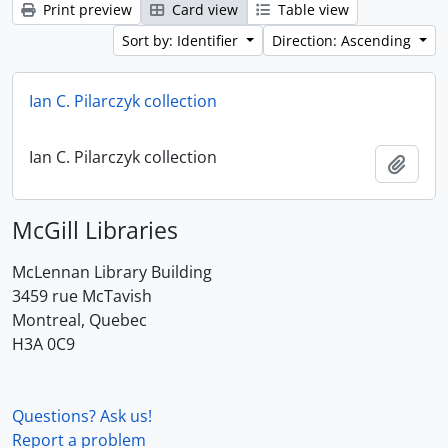
Print preview
Card view
Table view
Sort by: Identifier
Direction: Ascending
Ian C. Pilarczyk collection
Ian C. Pilarczyk collection
Add t
McGill Libraries
McLennan Library Building
3459 rue McTavish
Montreal, Quebec
H3A 0C9
Questions? Ask us!
Report a problem