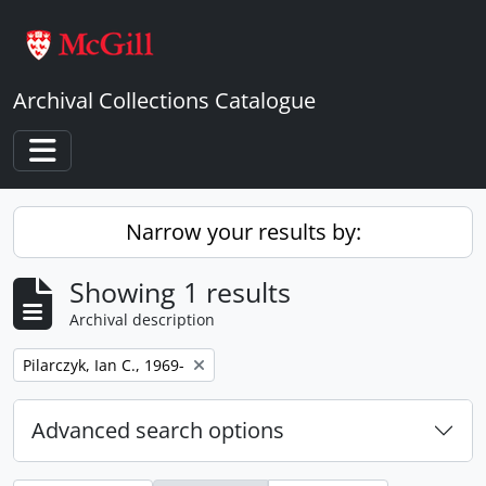
Skip to main content
Archival Collections Catalogue
Toggle navigation
Narrow your results by:
Showing 1 results
Archival description
Remove filter:
Pilarczyk, Ian C., 1969-
Advanced search options