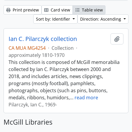
Print preview
Card view
Table view
Sort by: Identifier
Direction: Ascending
Ian C. Pilarczyk collection
Add t
CA MUA MG4254
·
Collection
·
approximately 1810-1970
This collection is composed of McGill memorabilia
collected by Ian C. Pilarczyk between 2000 and
2018, and includes articles, news clippings,
programs (mostly football), pamphlets,
photographs, objects (such as pins, buttons,
medals, ribbons, humidors,
…
read more
Pilarczyk, Ian C., 1969-
McGill Libraries