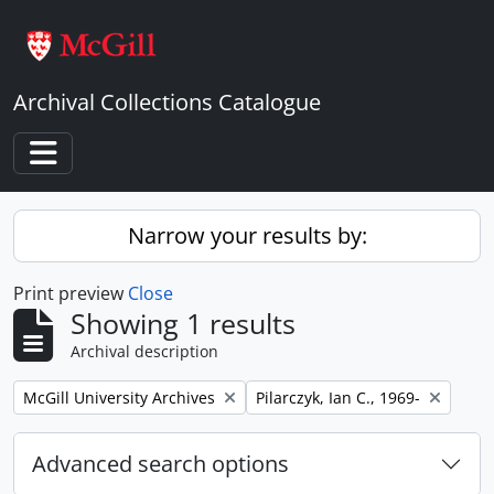
Skip to main content
Archival Collections Catalogue
Toggle navigation
Narrow your results by:
Print preview
Close
Showing 1 results
Archival description
Remove filter:
Remove filter:
McGill University Archives
Pilarczyk, Ian C., 1969-
Advanced search options