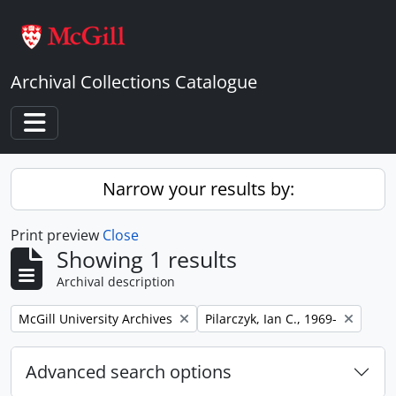
Skip to main content
Archival Collections Catalogue
Toggle navigation
Narrow your results by:
Print preview
Close
Showing 1 results
Archival description
Remove filter:
Remove filter:
McGill University Archives
Pilarczyk, Ian C., 1969-
Advanced search options