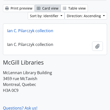
Print preview
Card view
Table view
Sort by: Identifier
Direction: Ascending
Ian C. Pilarczyk collection
Ian C. Pilarczyk collection
Add t
McGill Libraries
McLennan Library Building
3459 rue McTavish
Montreal, Quebec
H3A 0C9
Questions? Ask us!