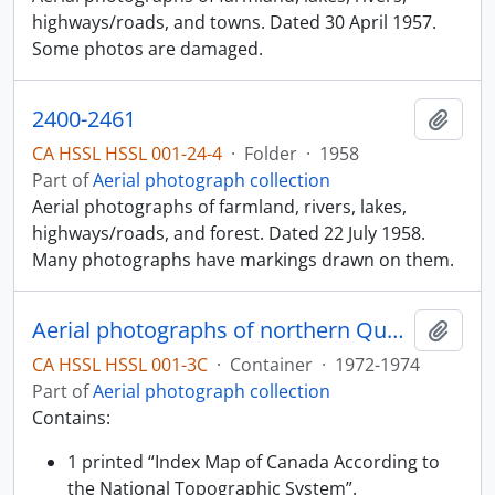
highways/roads, and towns. Dated 30 April 1957.
Some photos are damaged.
2400-2461
Add t
CA HSSL HSSL 001-24-4
·
Folder
·
1958
Part of
Aerial photograph collection
Aerial photographs of farmland, rivers, lakes,
highways/roads, and forest. Dated 22 July 1958.
Many photographs have markings drawn on them.
Aerial photographs of northern Quebec
Add t
CA HSSL HSSL 001-3C
·
Container
·
1972-1974
Part of
Aerial photograph collection
Contains:
1 printed “Index Map of Canada According to
the National Topographic System”.