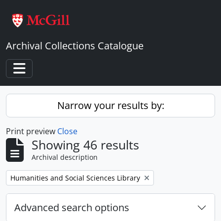
Skip to main content
Archival Collections Catalogue
Toggle navigation
Narrow your results by:
Print preview
Close
Showing 46 results
Archival description
Remove filter:
Humanities and Social Sciences Library
Advanced search options