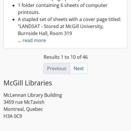
1 folder containing 6 sheets of computer
printouts.
A stapled set of sheets with a cover page titled:
"LANDSAT - Stored at McGill University,
Burnside Hall, Room 319
…
read more
Results 1 to 10 of 46
Previous
Next
McGill Libraries
McLennan Library Building
3459 rue McTavish
Montreal, Quebec
H3A 0C9