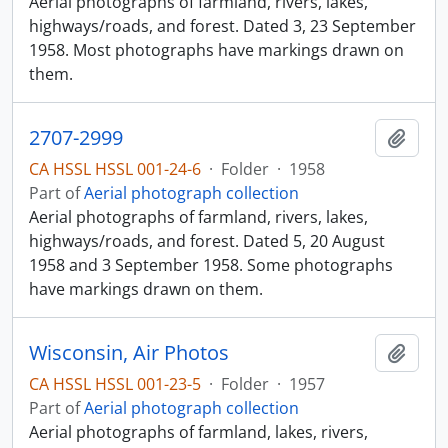
Aerial photographs of farmland, rivers, lakes,
highways/roads, and forest. Dated 3, 23 September
1958. Most photographs have markings drawn on
them.
2707-2999
Add t
CA HSSL HSSL 001-24-6
·
Folder
·
1958
Part of
Aerial photograph collection
Aerial photographs of farmland, rivers, lakes,
highways/roads, and forest. Dated 5, 20 August
1958 and 3 September 1958. Some photographs
have markings drawn on them.
Wisconsin, Air Photos
Add t
CA HSSL HSSL 001-23-5
·
Folder
·
1957
Part of
Aerial photograph collection
Aerial photographs of farmland, lakes, rivers,