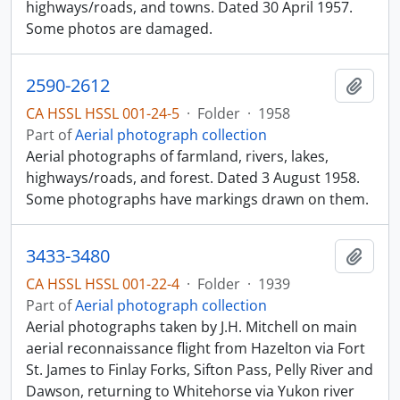
highways/roads, and towns. Dated 30 April 1957.
Some photos are damaged.
2590-2612
Add t
CA HSSL HSSL 001-24-5
·
Folder
·
1958
Part of
Aerial photograph collection
Aerial photographs of farmland, rivers, lakes,
highways/roads, and forest. Dated 3 August 1958.
Some photographs have markings drawn on them.
3433-3480
Add t
CA HSSL HSSL 001-22-4
·
Folder
·
1939
Part of
Aerial photograph collection
Aerial photographs taken by J.H. Mitchell on main
aerial reconnaissance flight from Hazelton via Fort
St. James to Finlay Forks, Sifton Pass, Pelly River and
Dawson, returning to Whitehorse via Yukon river