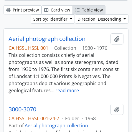
Print preview
Card view
Table view
Sort by: Identifier
Direction: Descending
Aerial photograph collection
Add t
CA HSSL HSSL 001
·
Collection
·
1930 - 1976
This collection consists chiefly of aerial
photographs as well as some stereograms, dated
from 1930 to 1976. The first six containers consist
of Landsat 1:1 000 000 Prints & Negatives. The
photographs depict various geographic and
geological features
…
read more
3000-3070
Add t
CA HSSL HSSL 001-24-7
·
Folder
·
1958
Part of
Aerial photograph collection