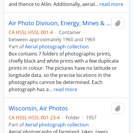
and thence to Atlin. Additionally, aerial
…
read more
Air Photo Division, Energy, Mines & Resources
Add t
CA HSSL HSSL 001-4
·
Container
·
between approximately 1960 and 1969
Part of
Aerial photograph collection
Box contains 7 folders of photographic prints,
chiefly black and white prints with a few duplicate
prints in colour. The pictures have no latitude or
longitude data, so the precise locations in the
photographs cannot be determined. Each
photograph has a
…
read more
Wisconsin, Air Photos
Add t
CA HSSL HSSL 001-23-4
·
Folder
·
1957
Part of
Aerial photograph collection
Aerial photographs of farmland, lakes, rivers,