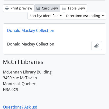
Print preview
Card view
Table view
Sort by: Identifier
Direction: Ascending
Donald Mackey Collection
Donald Mackey Collection
Add t
McGill Libraries
McLennan Library Building
3459 rue McTavish
Montreal, Quebec
H3A 0C9
Questions? Ask us!