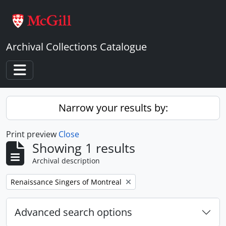
Skip to main content
Archival Collections Catalogue
Toggle navigation
Narrow your results by:
Print preview
Close
Showing 1 results
Archival description
Remove filter:
Renaissance Singers of Montreal
Advanced search options