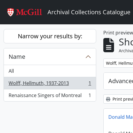
Skip to main content
Archival Collections Catalogue
Print previe
Narrow your results by:
Sho
Archiva
Name
Remove filter:
Wolff, Hellmu
All
Advanced
Wolff, Hellmuth, 1937-2013
1
, 1 results
Renaissance Singers of Montreal
1
, 1 results
Print prev
Donald Mac