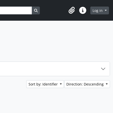
Search in browse page
Log in
Clipboard
Quick links
Sort by: Identifier
Direction: Descending