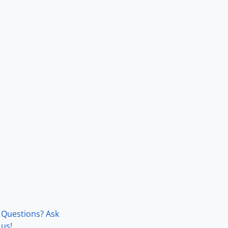
Questions? Ask
us!