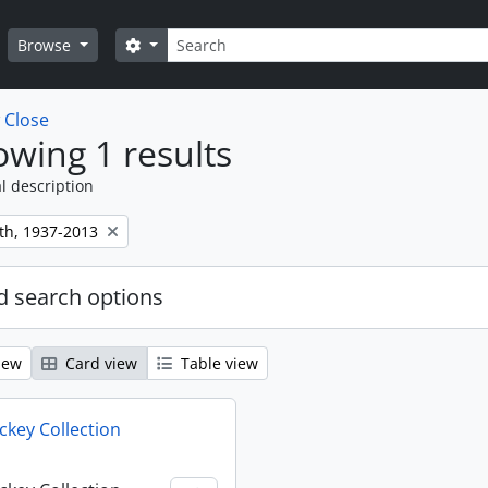
Search
Search options
Browse
w
Close
wing 1 results
l description
th, 1937-2013
 search options
iew
Card view
Table view
key Collection