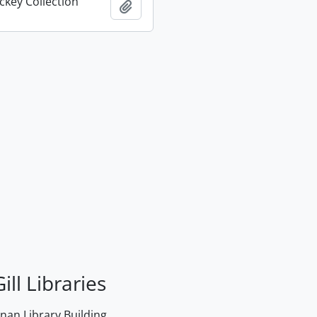
key Collection
Add to clipboard
ill Libraries
an Library Building