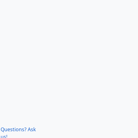
Questions? Ask
us!