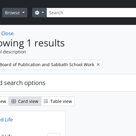
Search
Search options
Browse
w
Close
wing 1 results
l description
 Board of Publication and Sabbath School Work
 search options
iew
Card view
Table view
d Life