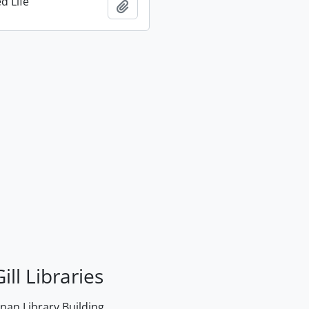
d Life
Add to clipboard
ill Libraries
an Library Building