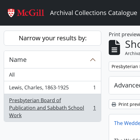
Skip to main content
Archival Collections Catalogue
Print previe
Narrow your results by:
Sho
Archiva
Name
Remove filter:
Presbyterian
All
Advanced
Lewis, Charles, 1863-1925
1
, 1 results
Presbyterian Board of
Print prev
Publication and Sabbath School
1
, 1 results
Work
The Wedde