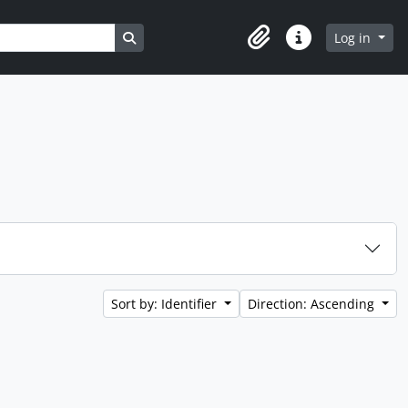
Search in browse page
Log in
Clipboard
Quick links
Sort by: Identifier
Direction: Ascending