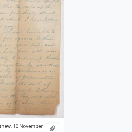
tthew, 10 November
Add to clipboard