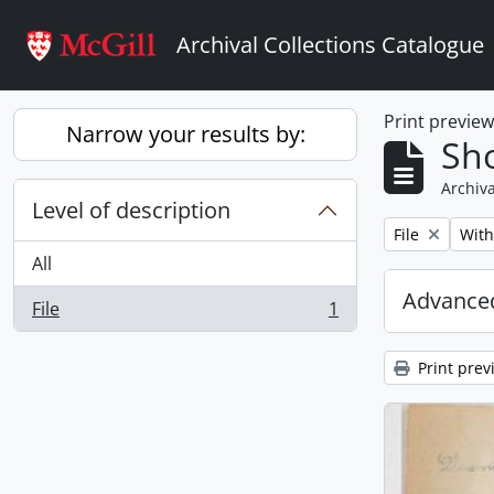
Skip to main content
Archival Collections Catalogue
Print previe
Narrow your results by:
Sho
Archiva
Level of description
Remove filter:
Remo
File
With
All
Advanced
File
1
, 1 results
Print prev