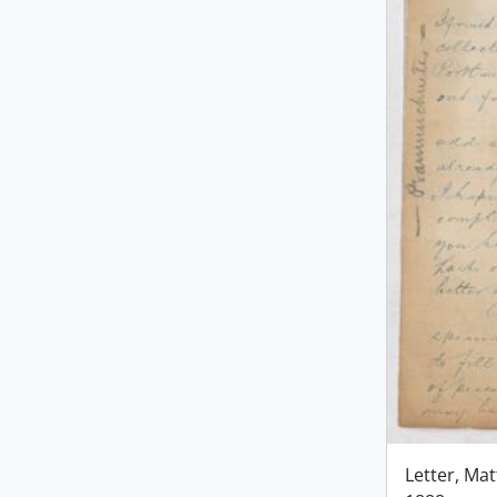
Letter, Ma