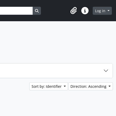
Search in browse page
Log in
Clipboard
Quick links
Sort by: Identifier
Direction: Ascending