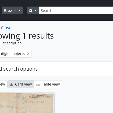
Search
Search options
Browse
w
Close
wing 1 results
l description
ve filter:
 digital objects
 search options
iew
Card view
Table view