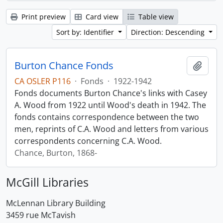
Print preview
Card view
Table view
Sort by: Identifier
Direction: Descending
Burton Chance Fonds
Add t
CA OSLER P116
·
Fonds
·
1922-1942
Fonds documents Burton Chance's links with Casey
A. Wood from 1922 until Wood's death in 1942. The
fonds contains correspondence between the two
men, reprints of C.A. Wood and letters from various
correspondents concerning C.A. Wood.
Chance, Burton, 1868-
McGill Libraries
McLennan Library Building
3459 rue McTavish