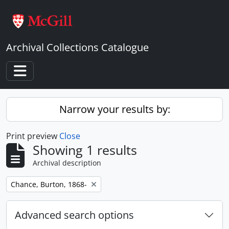
Skip to main content
Archival Collections Catalogue
Toggle navigation
Narrow your results by:
Print preview
Close
Showing 1 results
Archival description
Remove filter:
Chance, Burton, 1868-
Advanced search options