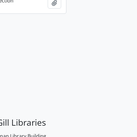
ection
Add to clipboard
ill Libraries
an Library Building