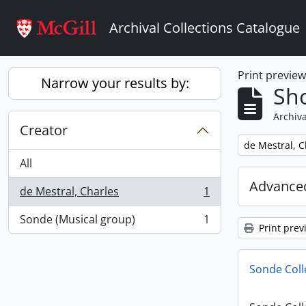
Skip to main content
Archival Collections Catalogue
Print previe
Narrow your results by:
Sho
Archiva
Creator
Remove filter:
de Mestral, C
All
Advanced
de Mestral, Charles
1
, 1 results
Sonde (Musical group)
1
, 1 results
Print prev
Sonde Coll