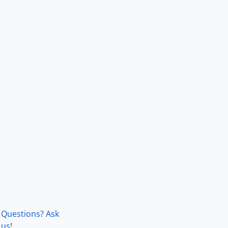
Questions? Ask
us!