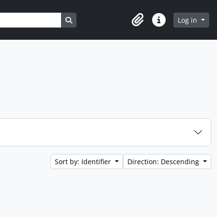
Search in browse page
Log in
Clipboard
Quick links
Sort by: Identifier
Direction: Descending