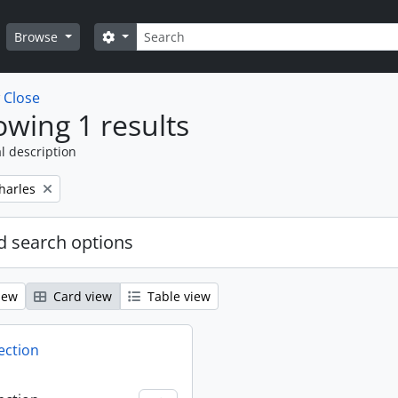
Search
Search options
Browse
w
Close
wing 1 results
l description
harles
 search options
iew
Card view
Table view
ection