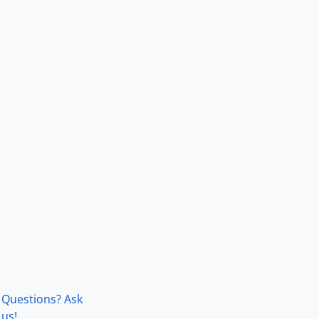
Questions? Ask
us!