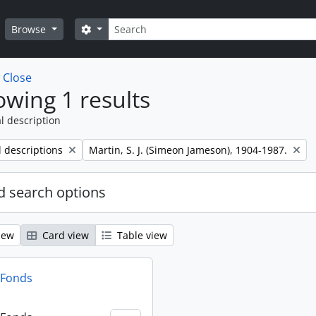
Search
Search options
Browse
w
Close
wing 1 results
l description
Remove filter:
l descriptions
Martin, S. J. (Simeon Jameson), 1904-1987.
 search options
iew
Card view
Table view
n Fonds