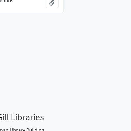
n Fonds
Add to clipboard
ill Libraries
an Library Building