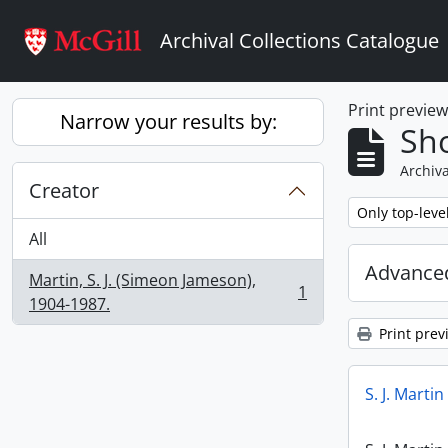
Skip to main content
Archival Collections Catalogue
Print previe
Narrow your results by:
Sho
Archiva
Creator
Remove filter:
Only top-leve
All
Advanced
Martin, S. J. (Simeon Jameson),
1
, 1 results
1904-1987.
Print prev
S. J. Marti