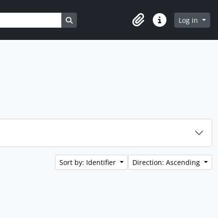
Search in browse page
Log in
Clipboard
Quick links
Sort by: Identifier
Direction: Ascending