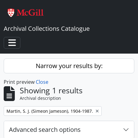
Skip to main content
Archival Collections Catalogue
Toggle navigation
Narrow your results by:
Print preview
Close
Showing 1 results
Archival description
Remove filter:
Martin, S. J. (Simeon Jameson), 1904-1987.
Advanced search options