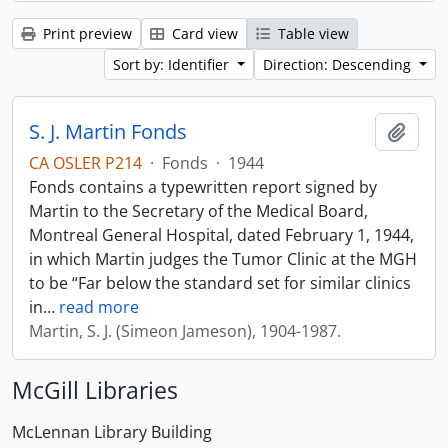
Print preview
Card view
Table view
Sort by: Identifier
Direction: Descending
S. J. Martin Fonds
Add t
CA OSLER P214
·
Fonds
·
1944
Fonds contains a typewritten report signed by
Martin to the Secretary of the Medical Board,
Montreal General Hospital, dated February 1, 1944,
in which Martin judges the Tumor Clinic at the MGH
to be “Far below the standard set for similar clinics
in
…
read more
Martin, S. J. (Simeon Jameson), 1904-1987.
McGill Libraries
McLennan Library Building