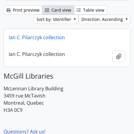
Print preview
Card view
Table view
Sort by: Identifier
Direction: Ascending
Ian C. Pilarczyk collection
Ian C. Pilarczyk collection
Add t
McGill Libraries
McLennan Library Building
3459 rue McTavish
Montreal, Quebec
H3A 0C9
Questions? Ask us!