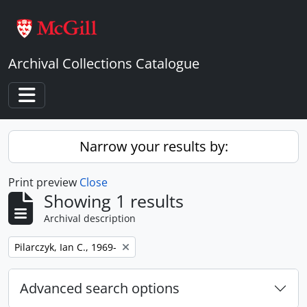
Skip to main content
Archival Collections Catalogue
Toggle navigation
Narrow your results by:
Print preview
Close
Showing 1 results
Archival description
Remove filter:
Pilarczyk, Ian C., 1969-
Advanced search options