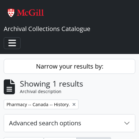
Skip to main content
Archival Collections Catalogue
Toggle navigation
Narrow your results by:
Showing 1 results
Archival description
Remove filter:
Pharmacy -- Canada -- History.
Advanced search options