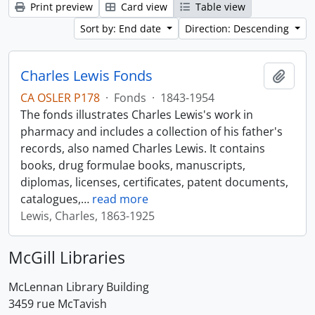
Print preview
Card view
Table view
Sort by: End date
Direction: Descending
Charles Lewis Fonds
Add t
CA OSLER P178
·
Fonds
·
1843-1954
The fonds illustrates Charles Lewis's work in
pharmacy and includes a collection of his father's
records, also named Charles Lewis. It contains
books, drug formulae books, manuscripts,
diplomas, licenses, certificates, patent documents,
catalogues,
…
read more
Lewis, Charles, 1863-1925
McGill Libraries
McLennan Library Building
3459 rue McTavish