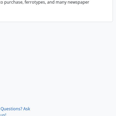
 to purchase, ferrotypes, and many newspaper
Questions? Ask
us!