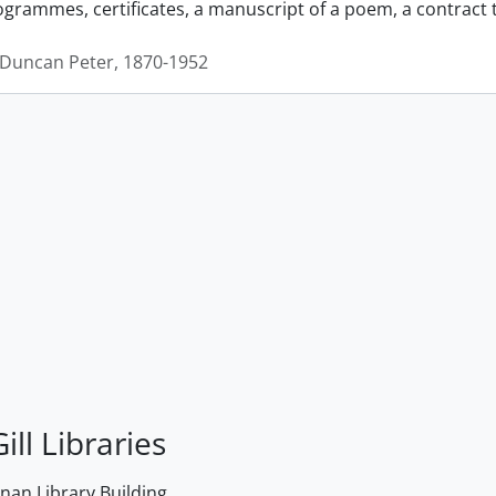
grammes, certificates, a manuscript of a poem, a contract
Duncan Peter, 1870-1952
ill Libraries
an Library Building