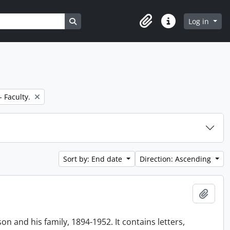
Search in browse page
Log in
Clipboard
Quick links
- Faculty.
Sort by: End date
Direction: Ascending
Add t
n and his family, 1894-1952. It contains letters,