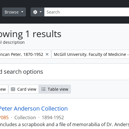
Search
Search options
Browse
wing 1 results
l description
Remove filter:
ncan Peter, 1870-1952
McGill University. Faculty of Medicine -
 search options
iew
Card view
Table view
eter Anderson Collection
P085
·
Collection
·
1894-1952
includes a scrapbook and a file of memorabilia of Dr. Anderso