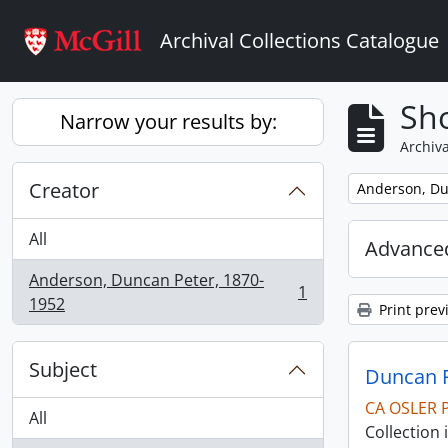
Skip to main content
Archival Collections Catalogue
Sho
Narrow your results by:
Archiva
Creator
Remove filter:
Anderson, Du
All
Advanced
Anderson, Duncan Peter, 1870-
1
, 1 results
1952
Print prev
Subject
Duncan P
CA OSLER 
All
Collection 