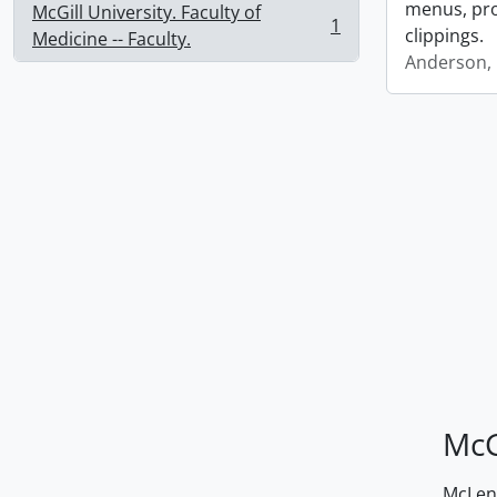
menus, pro
McGill University. Faculty of
1
clippings.
, 1 results
Medicine -- Faculty.
Anderson, 
McG
McLenn