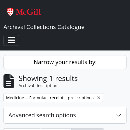
Skip to main content
Archival Collections Catalogue
Toggle navigation
Narrow your results by:
Showing 1 results
Archival description
Remove filter:
Medicine -- Formulae, receipts, prescriptions.
Advanced search options