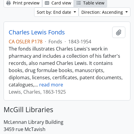
Print preview
Card view
Table view
Sort by: End date
Direction: Ascending
Charles Lewis Fonds
Add t
CA OSLER P178
·
Fonds
·
1843-1954
The fonds illustrates Charles Lewis's work in
pharmacy and includes a collection of his father's
records, also named Charles Lewis. It contains
books, drug formulae books, manuscripts,
diplomas, licenses, certificates, patent documents,
catalogues,
…
read more
Lewis, Charles, 1863-1925
McGill Libraries
McLennan Library Building
3459 rue McTavish