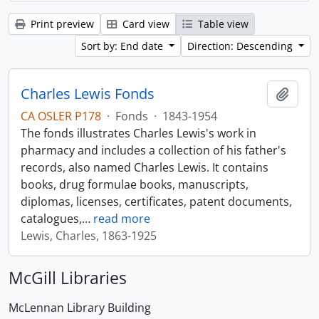
Print preview
Card view
Table view
Sort by: End date
Direction: Descending
Charles Lewis Fonds
Add t
CA OSLER P178
·
Fonds
·
1843-1954
The fonds illustrates Charles Lewis's work in
pharmacy and includes a collection of his father's
records, also named Charles Lewis. It contains
books, drug formulae books, manuscripts,
diplomas, licenses, certificates, patent documents,
catalogues,
…
read more
Lewis, Charles, 1863-1925
McGill Libraries
McLennan Library Building