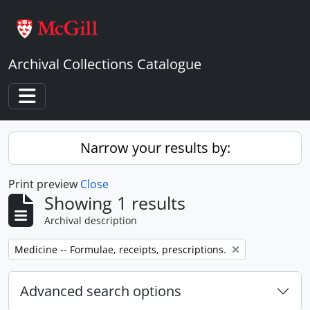
Skip to main content
Archival Collections Catalogue
Toggle navigation
Narrow your results by:
Print preview
Close
Showing 1 results
Archival description
Remove filter:
Medicine -- Formulae, receipts, prescriptions.
Advanced search options