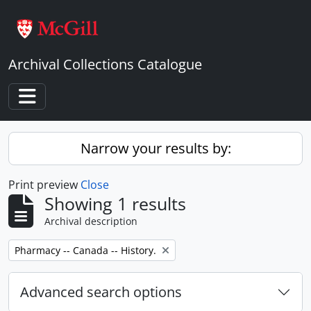
Skip to main content
Archival Collections Catalogue
Toggle navigation
Narrow your results by:
Print preview
Close
Showing 1 results
Archival description
Remove filter:
Pharmacy -- Canada -- History.
Advanced search options