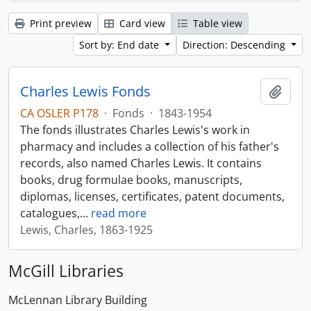
Print preview
Card view
Table view
Sort by: End date
Direction: Descending
Charles Lewis Fonds
Add t
CA OSLER P178
·
Fonds
·
1843-1954
The fonds illustrates Charles Lewis's work in
pharmacy and includes a collection of his father's
records, also named Charles Lewis. It contains
books, drug formulae books, manuscripts,
diplomas, licenses, certificates, patent documents,
catalogues,
…
read more
Lewis, Charles, 1863-1925
McGill Libraries
McLennan Library Building