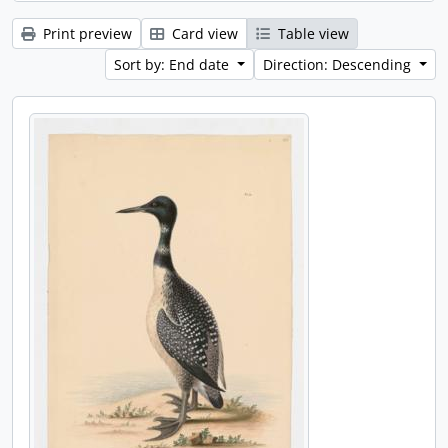
Print preview
Card view
Table view
Sort by: End date
Direction: Descending