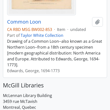
Common Loon
Add t
CA RBD MSG BW002-853
·
Item
·
undated
Part of
Taylor White Collection
Drawing of a Common Loon--also known as a Great
Northern Loon--from a 18th century specimen
[modern geographical distribution: North America
and Europe. Attributed to Edwards, George, 1694-
1773].
Edwards, George, 1694-1773
McGill Libraries
McLennan Library Building
3459 rue McTavish
Montreal, Quebec