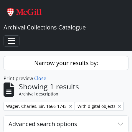
Skip to main content
Archival Collections Catalogue
Toggle navigation
Narrow your results by:
Print preview
Close
Showing 1 results
Archival description
Remove filter:
Remove filter:
Wager, Charles, Sir, 1666-1743
With digital objects
Advanced search options