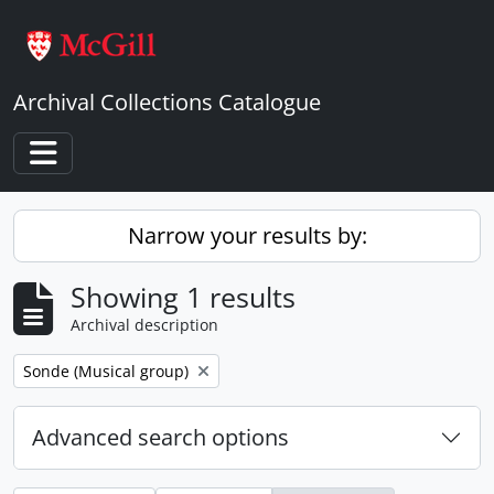
Skip to main content
Archival Collections Catalogue
Toggle navigation
Narrow your results by:
Showing 1 results
Archival description
Remove filter:
Sonde (Musical group)
Advanced search options