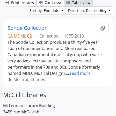
Print preview
Card view
Table view
Sort by: End date
Direction: Descending
Sonde Collection
Add t
CA MDML 021
·
Collection
·
1975-2013
The Sonde Collection provides a thirty-five year
span of documentation for a Montreal-based
Canadian experimental musical group who were
very active electroacoustic composers and
performers in the 70s and 80s. Sonde (formerly
named MUD, Musical Design),
…
read more
de Mestral, Charles
McGill Libraries
McLennan Library Building
3459 rue McTavish