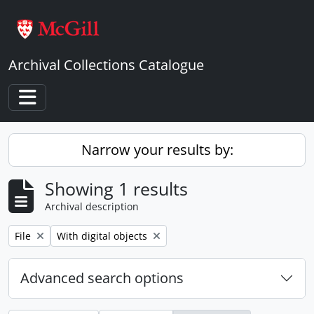
Skip to main content
Archival Collections Catalogue
Toggle navigation
Narrow your results by:
Showing 1 results
Archival description
Remove filter:
Remove filter:
File
With digital objects
Advanced search options