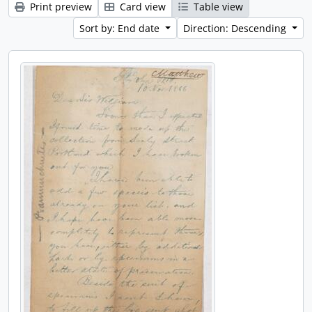
Print preview
Card view
Table view
Sort by: End date
Direction: Descending