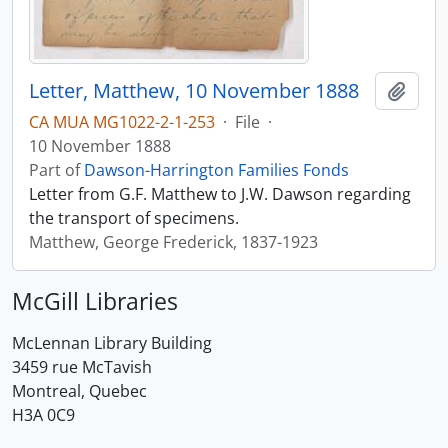
Letter, Matthew, 10 November 1888
Add t
CA MUA MG1022-2-1-253
·
File
·
10 November 1888
Part of
Dawson-Harrington Families Fonds
Letter from G.F. Matthew to J.W. Dawson regarding
the transport of specimens.
Matthew, George Frederick, 1837-1923
McGill Libraries
McLennan Library Building
3459 rue McTavish
Montreal, Quebec
H3A 0C9