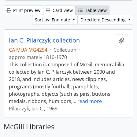
Print preview
Card view
Table view
Sort by: End date
Direction: Descending
Ian C. Pilarczyk collection
Add t
CA MUA MG4254
·
Collection
·
approximately 1810-1970
This collection is composed of McGill memorabilia
collected by Ian C. Pilarczyk between 2000 and
2018, and includes articles, news clippings,
programs (mostly football), pamphlets,
photographs, objects (such as pins, buttons,
medals, ribbons, humidors,
…
read more
Pilarczyk, Ian C., 1969-
McGill Libraries