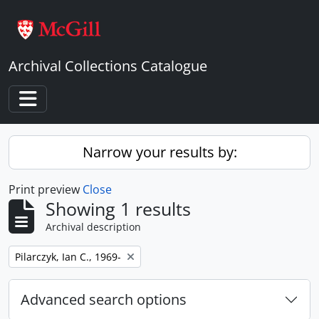
Skip to main content
Archival Collections Catalogue
Toggle navigation
Narrow your results by:
Print preview
Close
Showing 1 results
Archival description
Remove filter:
Pilarczyk, Ian C., 1969-
Advanced search options