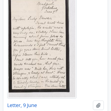
Letter, 9 June
Add t