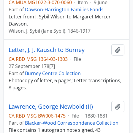
CA MUA MG1022-3-070-0060
·
Item
·
9 June
Part of
Dawson-Harrington Families Fonds
Letter from J. Sybil Wilson to Margaret Mercer
Dawson.
Wilson, J. Sybil (Jane Sybil), 1846-1917
Letter, J. J. Kausch to Burney
Add t
CA RBD MSG 1364-03-1303
·
File
·
27 September 178[7]
Part of
Burney Centre Collection
Photocopy of letter, 6 pages; Letter transcriptions,
8 pages.
Lawrence, George Newbold (II)
Add t
CA RBD MSG BW006-1475
·
File
·
1880-1881
Part of
Blacker-Wood Correspondence Collection
File contains 1 autograph note signed, 43