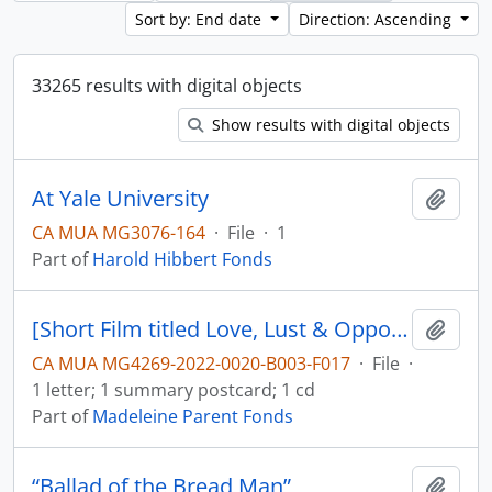
Sort by: End date
Direction: Ascending
33265 results with digital objects
Show results with digital objects
At Yale University
Add t
CA MUA MG3076-164
·
File
·
1
Part of
Harold Hibbert Fonds
[Short Film titled Love, Lust & Opportunity, film description and letter]
Add t
CA MUA MG4269-2022-0020-B003-F017
·
File
·
1 letter; 1 summary postcard; 1 cd
Part of
Madeleine Parent Fonds
“Ballad of the Bread Man”
Add t