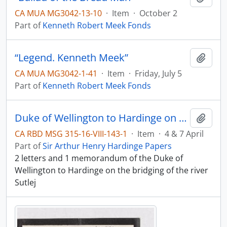
CA MUA MG3042-13-10
·
Item
·
October 2
Part of
Kenneth Robert Meek Fonds
“Legend. Kenneth Meek”
Add t
CA MUA MG3042-1-41
·
Item
·
Friday, July 5
Part of
Kenneth Robert Meek Fonds
Duke of Wellington to Hardinge on the river Sutlej
Add t
CA RBD MSG 315-16-VIII-143-1
·
Item
·
4 & 7 April
Part of
Sir Arthur Henry Hardinge Papers
2 letters and 1 memorandum of the Duke of
Wellington to Hardinge on the bridging of the river
Sutlej