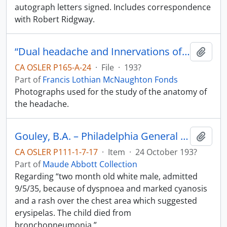
autograph letters signed. Includes correspondence
with Robert Ridgway.
“Dual headache and Innervations of Dura”
Add t
CA OSLER P165-A-24
·
File
·
193?
Part of
Francis Lothian McNaughton Fonds
Photographs used for the study of the anatomy of
the headache.
Gouley, B.A. – Philadelphia General Hospital.
Add t
CA OSLER P111-1-7-17
·
Item
·
24 October 193?
Part of
Maude Abbott Collection
Regarding “two month old white male, admitted
9/5/35, because of dyspnoea and marked cyanosis
and a rash over the chest area which suggested
erysipelas. The child died from
bronchopneumonia.”