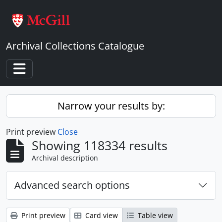
Skip to main content
Archival Collections Catalogue
Toggle navigation
Narrow your results by:
Print preview
Close
Showing 118334 results
Archival description
Advanced search options
Print preview
Card view
Table view