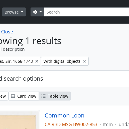
Search
Search options
Browse
w
Close
wing 1 results
l description
Remove filter:
s, Sir, 1666-1743
With digital objects
 search options
iew
Card view
Table view
Common Loon
CA RBD MSG BW002-853
·
Item
·
und