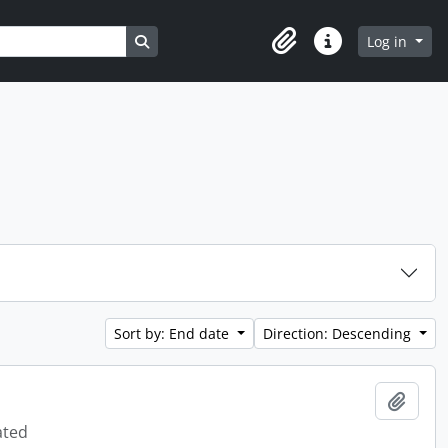
Search in browse page
Log in
Clipboard
Quick links
Sort by: End date
Direction: Descending
Add t
ated