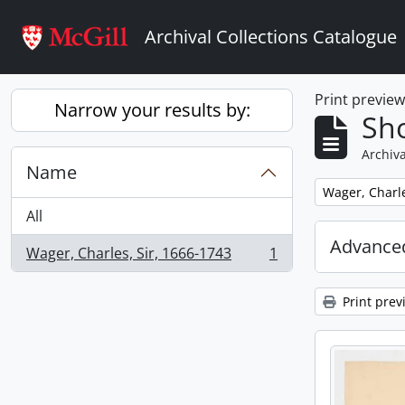
Skip to main content
Archival Collections Catalogue
Print previe
Narrow your results by:
Sho
Archiva
Name
Remove filter:
Wager, Charle
All
Advanced
Wager, Charles, Sir, 1666-1743
1
, 1 results
Print prev