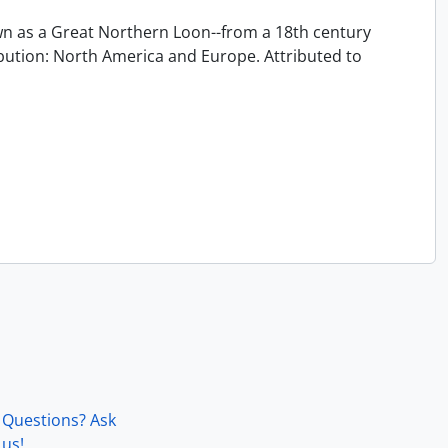
 as a Great Northern Loon--from a 18th century
ution: North America and Europe. Attributed to
Questions? Ask
us!