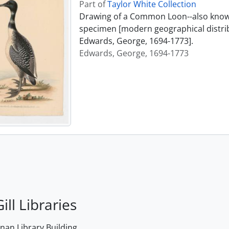
Part of
Taylor White Collection
Drawing of a Common Loon--also known
specimen [modern geographical distrib
Edwards, George, 1694-1773].
Edwards, George, 1694-1773
ill Libraries
an Library Building