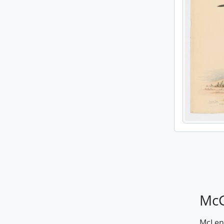
McG
McLenn