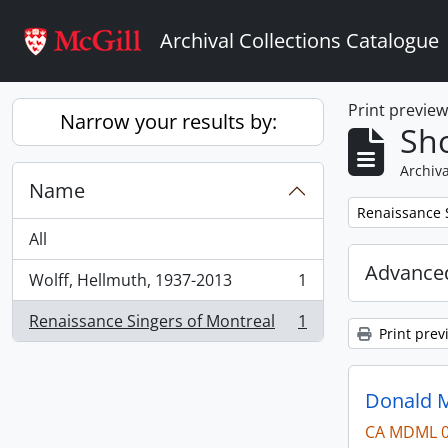
Skip to main content
Archival Collections Catalogue
Print previe
Narrow your results by:
Sho
Archiva
Name
Remove filter:
Renaissance 
All
Advanced
Wolff, Hellmuth, 1937-2013
1
, 1 results
Renaissance Singers of Montreal
1
, 1 results
Print prev
Donald M
CA MDML 