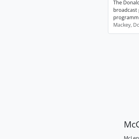
The Donald
broadcast 
programm
Mackey, D
McG
McLenn