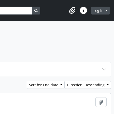
Search in browse page
Log in
Clipboard
Quick links
Sort by: End date
Direction: Descending
Add t