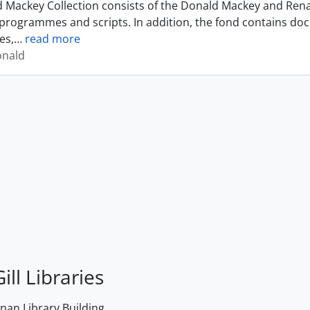
 Mackey Collection consists of the Donald Mackey and Rena
programmes and scripts. In addition, the fond contains do
es,
…
read more
onald
ill Libraries
an Library Building