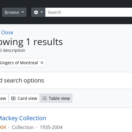
Search
Search options
Browse
w
Close
wing 1 results
l description
Singers of Montreal
 search options
iew
Card view
Table view
ackey Collection
004
·
Collection
·
1935-2004