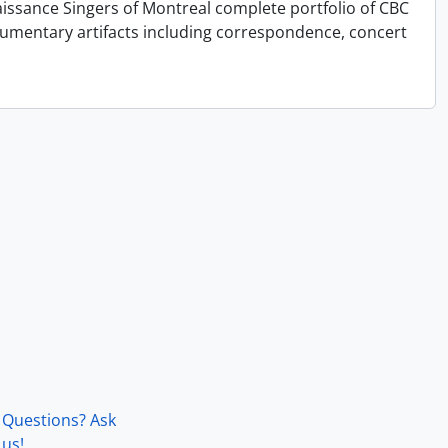
issance Singers of Montreal complete portfolio of CBC
cumentary artifacts including correspondence, concert
Questions? Ask
us!