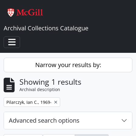
Skip to main content
Archival Collections Catalogue
Toggle navigation
Narrow your results by:
Showing 1 results
Archival description
Remove filter:
Pilarczyk, Ian C., 1969-
Advanced search options