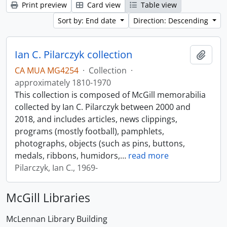
Print preview
Card view
Table view
Sort by: End date
Direction: Descending
Ian C. Pilarczyk collection
Add t
CA MUA MG4254
·
Collection
·
approximately 1810-1970
This collection is composed of McGill memorabilia
collected by Ian C. Pilarczyk between 2000 and
2018, and includes articles, news clippings,
programs (mostly football), pamphlets,
photographs, objects (such as pins, buttons,
medals, ribbons, humidors,
…
read more
Pilarczyk, Ian C., 1969-
McGill Libraries
McLennan Library Building