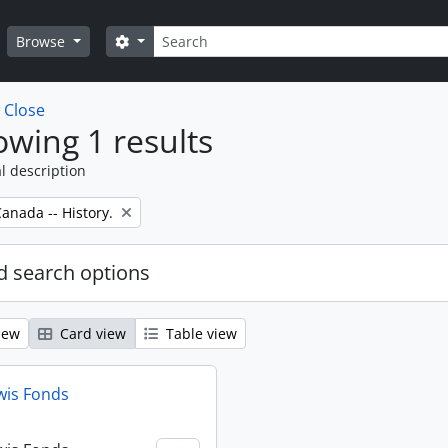
Search
Search options
Browse
w
Close
wing 1 results
l description
anada -- History.
 search options
iew
Card view
Table view
wis Fonds