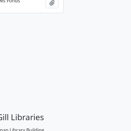
wis Fonds
Add to clipboard
ill Libraries
an Library Building