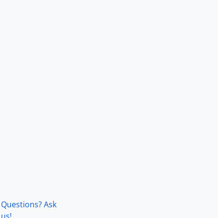
Questions? Ask
us!