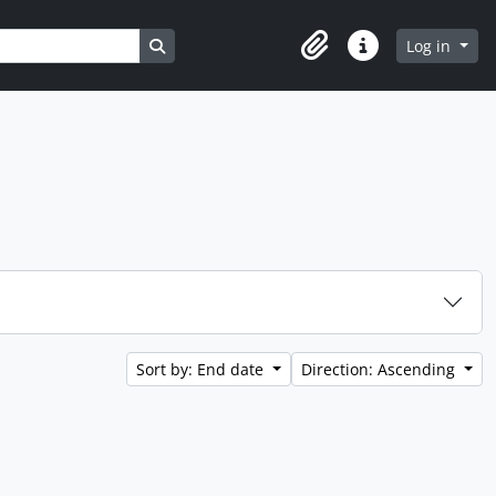
Search in browse page
Log in
Clipboard
Quick links
Sort by: End date
Direction: Ascending