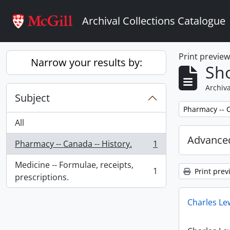
Skip to main content
Archival Collections Catalogue
Print previe
Narrow your results by:
Sho
Archiva
Subject
Remove filter:
Pharmacy -- C
All
Advanced
Pharmacy -- Canada -- History.
1
, 1 results
Medicine -- Formulae, receipts,
1
Print prev
, 1 results
prescriptions.
Charles Le