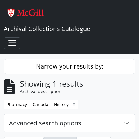
Skip to main content
Archival Collections Catalogue
Toggle navigation
Narrow your results by:
Showing 1 results
Archival description
Remove filter:
Pharmacy -- Canada -- History.
Advanced search options