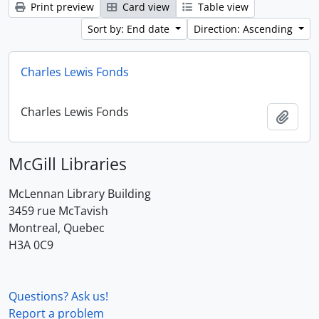
Print preview
Card view
Table view
Sort by: End date
Direction: Ascending
Charles Lewis Fonds
Charles Lewis Fonds
Add t
McGill Libraries
McLennan Library Building
3459 rue McTavish
Montreal, Quebec
H3A 0C9
Questions? Ask us!
Report a problem