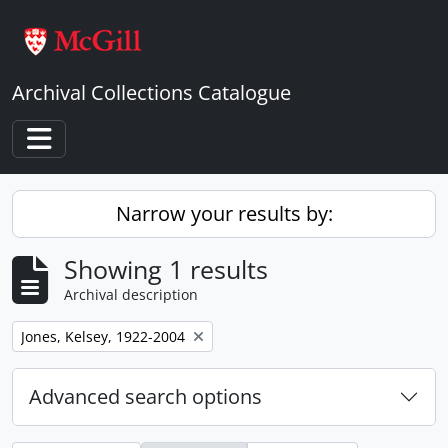
Skip to main content
Archival Collections Catalogue
Toggle navigation
Narrow your results by:
Showing 1 results
Archival description
Remove filter:
Jones, Kelsey, 1922-2004
Advanced search options