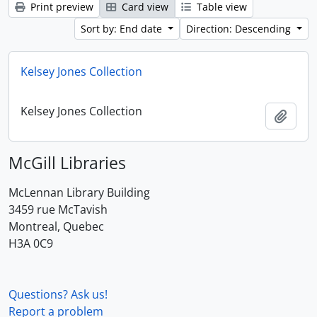
Print preview
Card view
Table view
Sort by: End date
Direction: Descending
Kelsey Jones Collection
Kelsey Jones Collection
Add t
McGill Libraries
McLennan Library Building
3459 rue McTavish
Montreal, Quebec
H3A 0C9
Questions? Ask us!
Report a problem